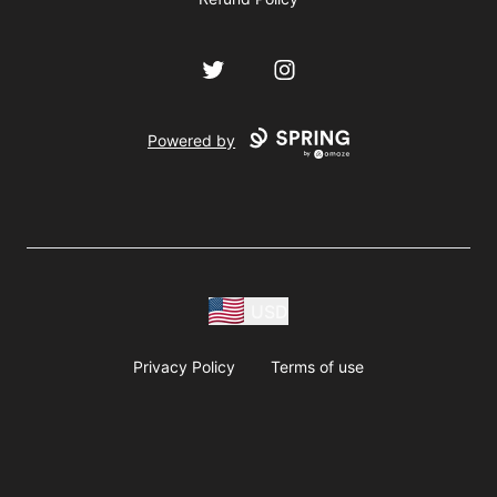
Twitter
Instagram
Powered by
USD
Privacy Policy
Terms of use