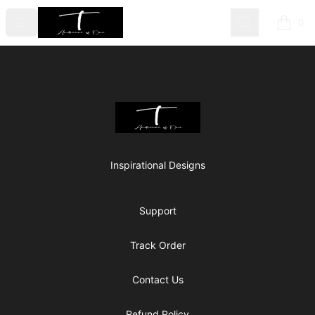
Audience Of One
Open menu
Search
0
items i
Footer
Audience Of One
Inspirational Designs
Support
Track Order
Contact Us
Refund Policy